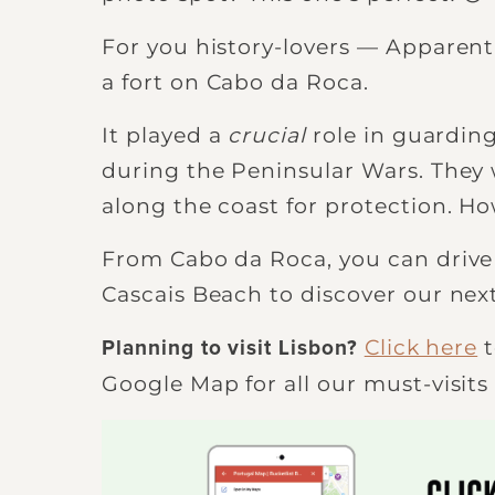
For you history-lovers — Apparentl
a fort on Cabo da Roca.
It played a
crucial
role in guarding
during the Peninsular Wars. They 
along the coast for protection. Ho
From Cabo da Roca, you can drive
Cascais Beach to discover our nex
Click here
t
Planning to visit Lisbon?
Google Map for all our must-visits 