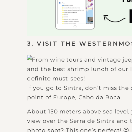
3. VISIT THE WESTERNMO
If you go to Sintra, don’t miss th
point of Europe, Cabo da Roca.
About 150 meters above sea level,
view over the Serra de Sintra and t
photo spot? This one’s perfect! 😉