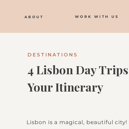
WORK WITH US
ABOUT
DESTINATIONS
4 Lisbon Day Trips
Your Itinerary
Lisbon is a magical, beautiful city