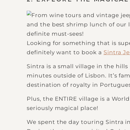
Looking for something that is su
definitely want to book a
Sintra J
Sintra is a small village in the hil
minutes outside of Lisbon. It’s fa
destination of royalty in Portugues
Plus, the ENTIRE village is a World
seriously magical place!
We spent the day touring Sintra in