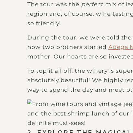
The tour was the
perfect
mix of le
region and, of course, wine tastin
so friendly!
During the tour, we were told the
how two brothers started
Adega 
mother. Our hearts are so investe
To top it all off, the winery is su
absolutely beautiful! We highly re
way to spend the day and meet oth
2. EXPLORE THE MAGICAL