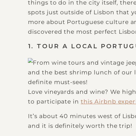
things to do in the city itself, th
spots just outside of Lisbon that 
more about Portuguese culture and
discovered the most perfect Lisbon
1. TOUR A LOCAL PORTU
Love vineyards and wine? We high
to participate in
this Airbnb expe
It’s about 40 minutes west of Lisbo
and it is definitely worth the trip!