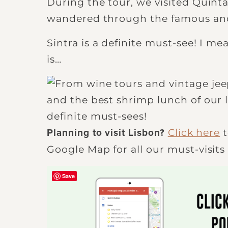
During the tour, we visited Quinta
wandered through the famous and 
Sintra is a definite must-see! I mea
is…
Click here
t
Planning to visit Lisbon?
Google Map for all our must-visits 
Save