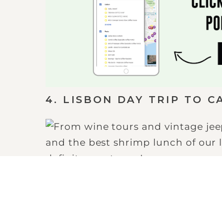
4. LISBON DAY TRIP TO C
Cascais is a beautiful coastal to
There, you will find an awesome b
continues the length of the coast
most breathtaking views!