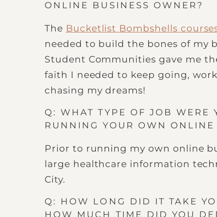
ONLINE BUSINESS OWNER?
The
Bucketlist Bombshells course
needed to build the bones of my 
Student Communities gave me th
faith I needed to keep going, work
chasing my dreams!
Q: WHAT TYPE OF JOB WERE 
RUNNING YOUR OWN ONLINE
Prior to running my own online bus
large healthcare information tech
City.
Q: HOW LONG DID IT TAKE YO
HOW MUCH TIME DID YOU DE