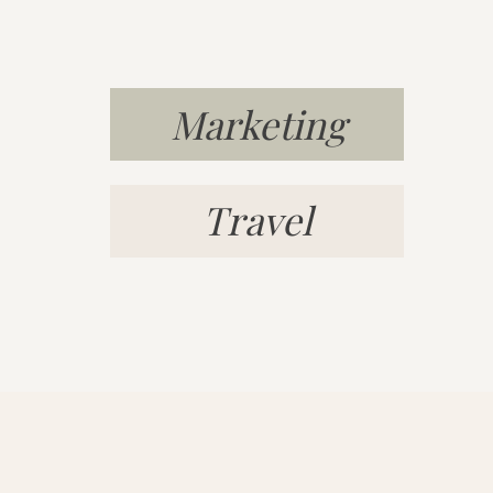
whatever it took to build a life t
Q: TELL US WHAT A “DAY IN T
YOU NOW THAT YOU’RE RUNN
Marketing
BUSINESS!
Currently, I’m living in Playa del
Travel
7am and go for a two-mile power w
the beach for a while doing medit
Afterwards, I head back to my ap
ready for the day. Then, I walk t
CoWork
, where I work with my ot
10am-4pm. I’ll have lunch on the
“After work, I typically go