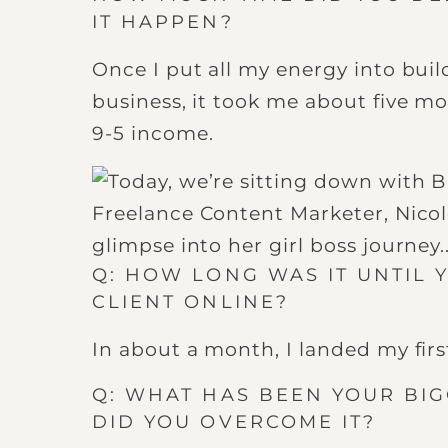
IT HAPPEN?
Once I put all my energy into bui
business, it took me about five mo
9-5 income.
Q: HOW LONG WAS IT UNTIL 
CLIENT ONLINE?
In about a month, I landed my first
Q: WHAT HAS BEEN YOUR BI
DID YOU OVERCOME IT?