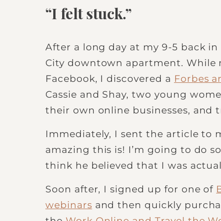
“I felt stuck.”
After a long day at my 9-5 back in
City downtown apartment. While m
Facebook, I discovered a
Forbes ar
Cassie and Shay, two young women
their own online businesses, and 
Immediately, I sent the article to
amazing this is! I’m going to do so
think he believed that I was actual
Soon after, I signed up for one of
webinars
and then quickly purch
the
Work Online and Travel the W