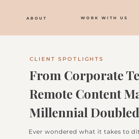
WORK WITH US
ABOUT
CLIENT SPOTLIGHTS
From Corporate Te
Remote Content Ma
Millennial Doubled
Just 5 Months
Ever wondered what it takes to d