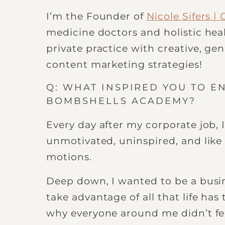
I’m the Founder of
Nicole Sifers 
medicine doctors and holistic heal
private practice with creative, g
content marketing strategies!
Q: WHAT INSPIRED YOU TO E
BOMBSHELLS ACADEMY?
Every day after my corporate job, I
unmotivated, uninspired, and like
motions.
Deep down, I wanted to be a busin
take advantage of all that life has 
why everyone around me didn’t fe