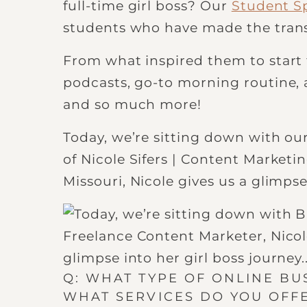
full-time girl boss? Our
Student Sp
students who have made the trans
From what inspired them to start t
podcasts, go-to morning routine, a
and so much more!
Today, we’re sitting down with our
of Nicole Sifers | Content Marketin
Missouri, Nicole gives us a glimpse
Q: WHAT TYPE OF ONLINE B
WHAT SERVICES DO YOU OFF