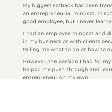
My biggest setback has been trans
an entrepreneurial mindset. In sc
good employee, but I never learne
I had an employee mindset and d
in my business or with clients be
telling me what to do or how to do
However, the passion I had for my
helped me push through and learn
entrepreneur on my own.
“I began to digest content
direction of the person I
become.”