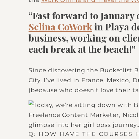
“Fast forward to January o
Selina CoWork
in Playa 
business, working on clie
each break at the beach!”
Since discovering the Bucketlist 
City, I’ve lived in France, Mexico,
(because who doesn’t love their ta
Q: HOW HAVE THE COURSES 