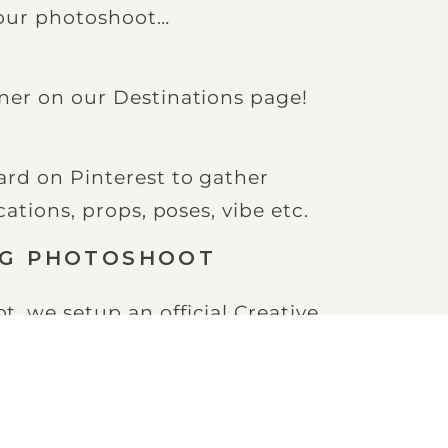
 our photoshoot…
ner on our Destinations page!
d on Pinterest to gather
ations, props, poses, vibe etc.
NG PHOTOSHOOT
 we setup an official Creative
o discuss the finer details of
toshoot vision with him.