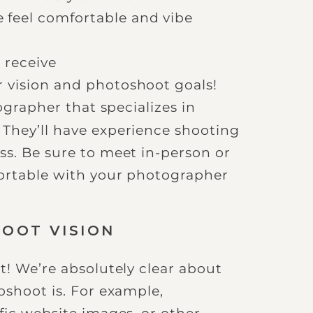
 feel comfortable and vibe
 receive
r vision and photoshoot goals!
ographer that specializes in
They’ll have experience shooting
ss. Be sure to meet in-person or
fortable with your photographer
HOOT VISION
t! We’re absolutely clear about
oshoot is. For example,