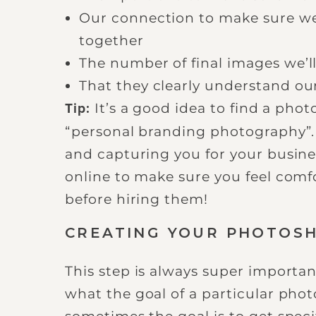
Our connection to make sure we
together
The number of final images we’ll
That they clearly understand ou
It’s a good idea to find a phot
Tip:
“personal branding photography”. 
and capturing you for your busine
online to make sure you feel com
before hiring them!
CREATING YOUR PHOTOS
This step is always super importan
what the goal of a particular phot