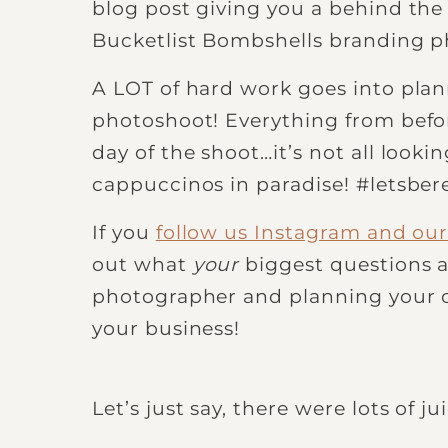
blog post giving you a behind the 
Bucketlist Bombshells branding ph
A LOT of hard work goes into plan
photoshoot! Everything from befor
day of the shoot…it’s not all looki
cappuccinos in paradise! #letsber
If you
follow us Instagram and our 
out what
your
biggest questions a
photographer and planning your 
your business!
Let’s just say, there were lots of j