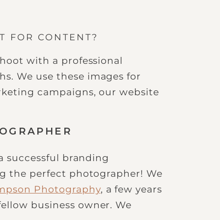
OT FOR CONTENT?
hoot with a professional
s. We use these images for
rketing campaigns, our website
TOGRAPHER
 a successful branding
ng the perfect photographer! We
impson Photography
, a few years
fellow business owner. We