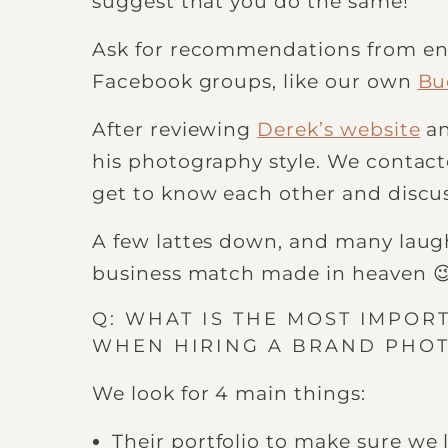
suggest that you do the same!
Ask for recommendations from ent
Facebook groups, like our own
Bu
After reviewing
Derek’s website
an
his photography style. We contact
get to know each other and discus
A few lattes down, and many laugh
business match made in heaven 
Q: WHAT IS THE MOST IMPOR
WHEN HIRING A BRAND PHO
We look for 4 main things:
Their portfolio to make sure we l