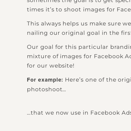
sometimes the goal is to get speci
times it’s to shoot images for Fac
This always helps us make sure w
nailing our original goal in the fi
Our goal for this particular bran
mixture of images for Facebook A
for our website!
Here’s one of the ori
For example:
photoshoot…
…that we now use in Facebook Ad