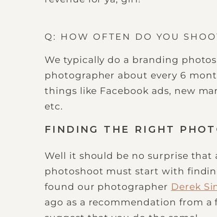
Q: HOW OFTEN DO YOU SHO
We typically do a branding photos
photographer about every 6 month
things like Facebook ads, new ma
etc.
FINDING THE RIGHT PHO
Well it should be no surprise that
photoshoot must start with findi
found our photographer
Derek S
ago as a recommendation from a 