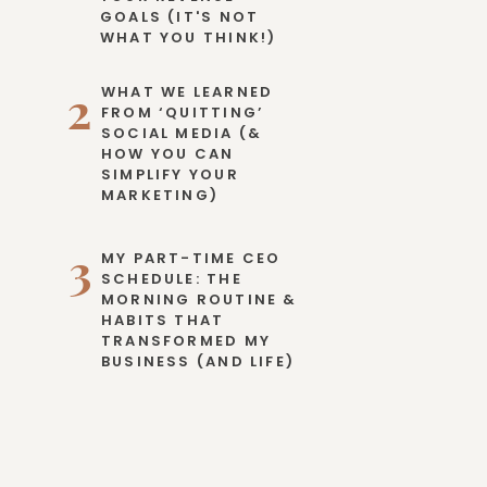
GOALS (IT'S NOT
WHAT YOU THINK!)
2
WHAT WE LEARNED
FROM ‘QUITTING’
SOCIAL MEDIA (&
HOW YOU CAN
SIMPLIFY YOUR
MARKETING)
3
MY PART-TIME CEO
SCHEDULE: THE
MORNING ROUTINE &
HABITS THAT
TRANSFORMED MY
BUSINESS (AND LIFE)