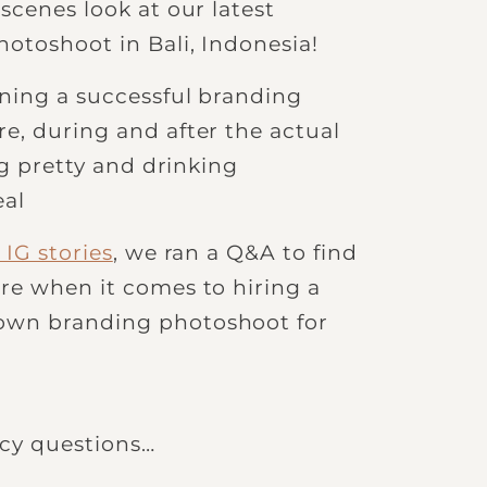
scenes look at our latest
otoshoot in Bali, Indonesia!
ning a successful branding
e, during and after the actual
ng pretty and drinking
eal
IG stories
, we ran a Q&A to find
re when it comes to hiring a
own branding photoshoot for
uicy questions…