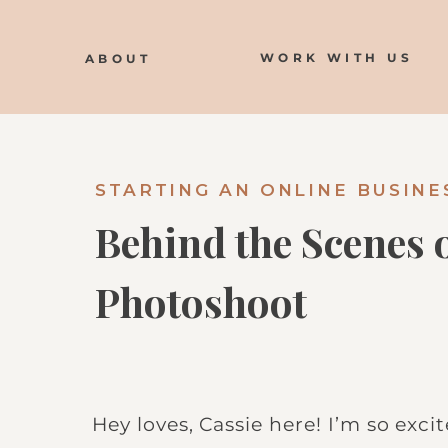
WORK WITH US
ABOUT
STARTING AN ONLINE BUSINE
Behind the Scenes
Photoshoot
Hey loves, Cassie here! I’m so exci