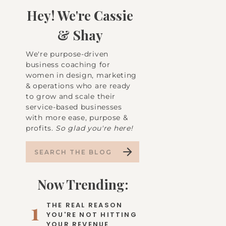
Hey! We're Cassie
& Shay
We're purpose-driven
business coaching for
women in design, marketing
& operations who are ready
to grow and scale their
service-based businesses
with more ease, purpose &
profits.
So glad you're here!
Search
for:
Now Trending:
1
THE REAL REASON
YOU'RE NOT HITTING
YOUR REVENUE