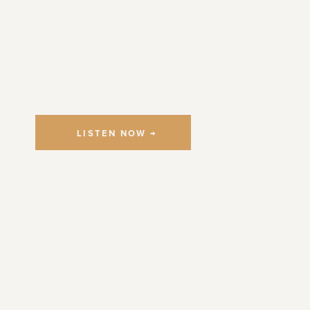
LISTEN NOW →