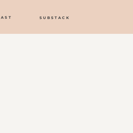
CAST
SUBSTACK