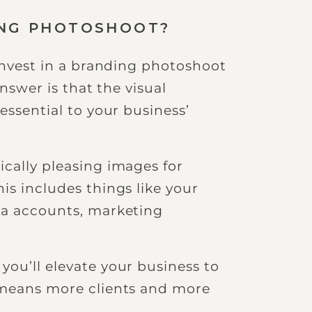
ING PHOTOSHOOT?
 invest in a branding photoshoot
answer is that the visual
essential to your business’
ically pleasing images for
is includes things like your
ia accounts, marketing
you’ll elevate your business to
 means more clients and more