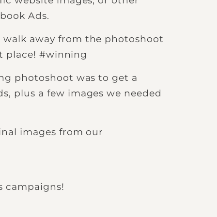
fic website images, or other
ebook Ads.
e walk away from the photoshoot
rst place! #winning
ding photoshoot was to get a
ds, plus a few images we needed
ginal images from our
s campaigns!