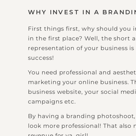
WHY INVEST IN A BRAND
First things first, why should you
in the first place? Well, the short 
representation of your business is 
success!
You need professional and aesthet
marketing your online business. Th
business website, your social med
campaigns etc.
By having a branding photoshoot, 
look more professional! That also
revenue for ya, girl!