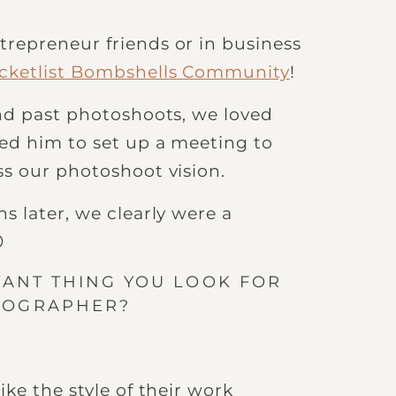
repreneur friends or in business
cketlist Bombshells Community
!
d past photoshoots, we loved
ed him to set up a meeting to
s our photoshoot vision.
s later, we clearly were a

TANT THING YOU LOOK FOR
TOGRAPHER?
ike the style of their work