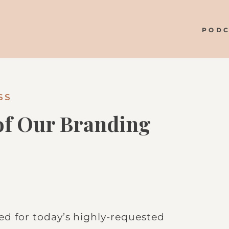
POD
SS
 of Our Branding
ted for today’s highly-requested