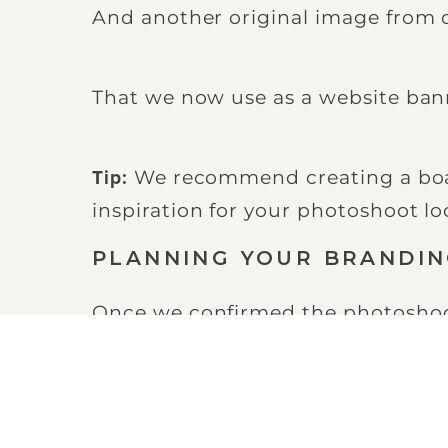
And another original image from
That we now use as a website ban
We recommend creating a boar
Tip:
inspiration for your photoshoot loc
PLANNING YOUR BRANDI
Once we confirmed the photoshoot,
Catchup meeting with Derek.
This gave us a second opportunity t
the photoshoot and share our pho