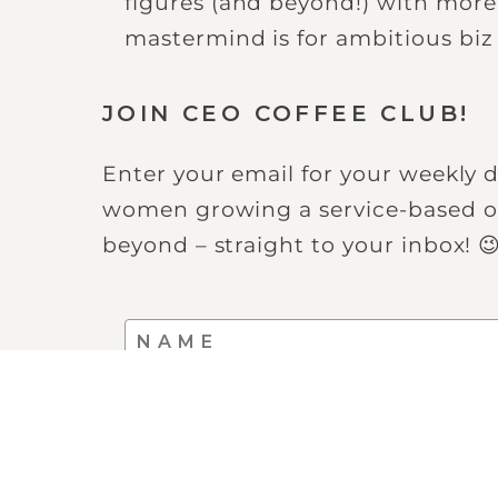
figures (and beyond!) with mor
mastermind is for ambitious bi
JOIN CEO COFFEE CLUB!
Enter your email for your weekly d
women growing a service-based on
beyond – straight to your inbox! 