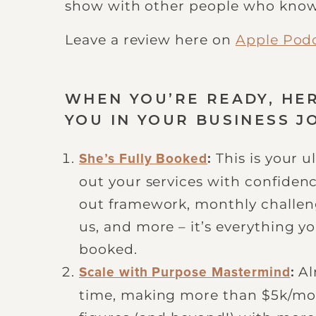
show with other people who know
Leave a review here on
Apple Pod
WHEN YOU’RE READY, HE
YOU IN YOUR BUSINESS J
This is your 
She’s Fully Booked
:
out your services with confiden
out framework, monthly challeng
us, and more – it’s everything y
booked.
Al
Scale with Purpose Mastermind
:
time, making more than $5k/mont