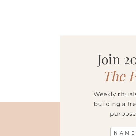
SUBSCR
Join 
The P
Weekly ritual
building a fr
purpose