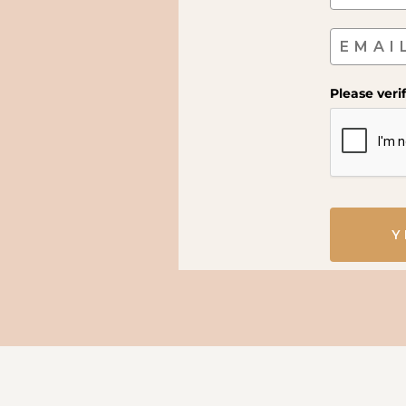
Please veri
Y