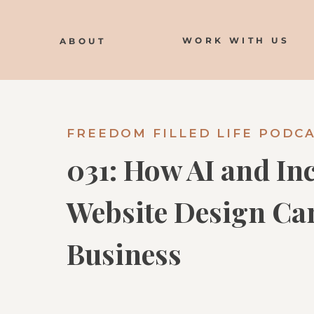
WORK WITH US
ABOUT
FREEDOM FILLED LIFE PODC
031: How AI and In
Website Design Ca
Business