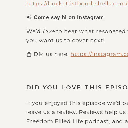
https://bucketlistbombshells.co
📲
Come say hi on Instagram
We’d
love
to hear what resonated 
you want us to cover next!
📩 DM us here:
https://instagram.
DID YOU LOVE THIS EPIS
If you enjoyed this episode we’d be
leave us a review. Reviews help u
Freedom Filled Life podcast, and a