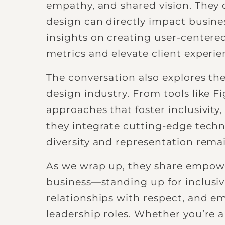
empathy, and shared vision. They 
design can directly impact busine
insights on creating user-centered
metrics and elevate client experie
The conversation also explores the
design industry. From tools like 
approaches that foster inclusivit
they integrate cutting-edge techn
diversity and representation remai
As we wrap up, they share empow
business—standing up for inclusiv
relationships with respect, and e
leadership roles. Whether you’re a