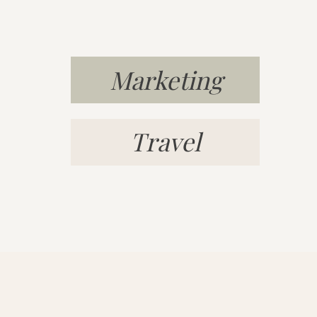
Marketing
Travel