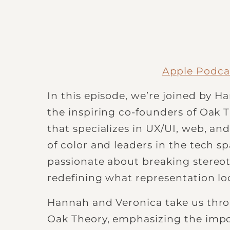
Apple Podca
In this episode, we’re joined by 
the inspiring co-founders of Oak T
that specializes in UX/UI, web, a
of color and leaders in the tech 
passionate about breaking stereoty
redefining what representation loo
Hannah and Veronica take us throu
Oak Theory, emphasizing the impo