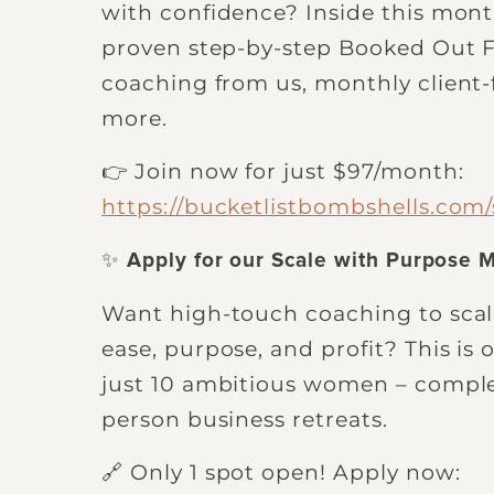
with confidence? Inside this mont
proven step-by-step Booked Out 
coaching from us, monthly client
more.
👉 Join now for just $97/month:
https://bucketlistbombshells.com
✨
Apply for our Scale with Purpose 
Want high-touch coaching to scale
ease, purpose, and profit? This is
just 10 ambitious women – comple
person business retreats.
🔗 Only 1 spot open! Apply now: