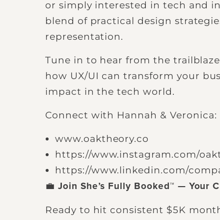
or simply interested in tech and inc
blend of practical design strategie
representation.
Tune in to hear from the trailbla
how UX/UI can transform your bus
impact in the tech world.
Connect with Hannah & Veronica:
www.oaktheory.co
https://www.instagram.com/oak
https://www.linkedin.com/comp
💼
Join She’s Fully Booked™ — Your C
Ready to hit consistent $5K mont